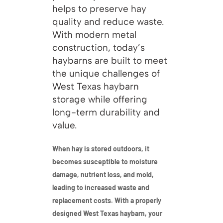
helps to preserve hay
quality and reduce waste.
With modern metal
construction, today’s
haybarns are built to meet
the unique challenges of
West Texas haybarn
storage while offering
long-term durability and
value.
When hay is stored outdoors, it
becomes susceptible to moisture
damage, nutrient loss, and mold,
leading to increased waste and
replacement costs. With a properly
designed West Texas haybarn, your