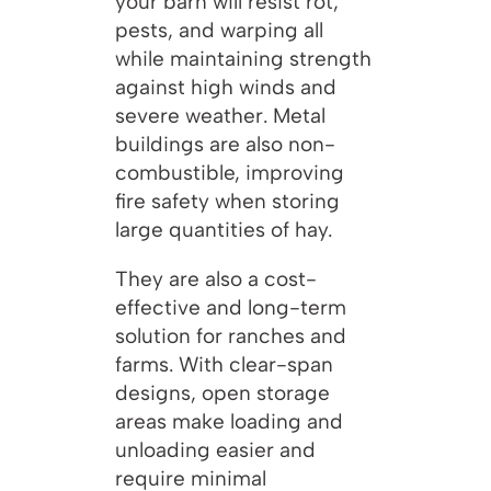
your barn will resist rot,
pests, and warping all
while maintaining strength
against high winds and
severe weather. Metal
buildings are also non-
combustible, improving
fire safety when storing
large quantities of hay.
They are also a cost-
effective and long-term
solution for ranches and
farms. With clear-span
designs, open storage
areas make loading and
unloading easier and
require minimal