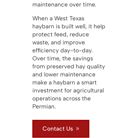
maintenance over time.
When a West Texas
haybarn is built well, it help
protect feed, reduce
waste, and improve
efficiency day-to-day.
Over time, the savings
from preserved hay quality
and lower maintenance
make a haybarn a smart
investment for agricultural
operations across the
Permian.
Contact Us