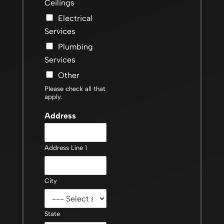
Ceilings
Electrical
Services
Plumbing
Services
Other
Please check all that
apply.
Address
Address Line 1
City
State