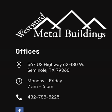
Offices

567 US Highway 62-180 W.
Seminole, TX 79360

Monday - Friday
7 am - 6 pm

432-788-5225