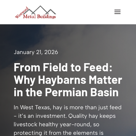
January 21, 2026
From Field to Feed:
Why Haybarns Matter
in the Permian Basin
In West Texas, hay is more than just feed
- it’s an investment. Quality hay keeps
livestock healthy year-round, so
protecting it from the elements is