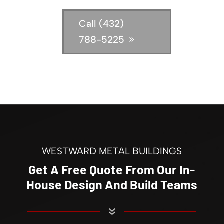
Call (432)
788-5225
WESTWARD METAL BUILDINGS
Get A Free Quote From Our In-
House Design And Build Teams
7