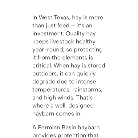
In West Texas, hay is more
than just feed – it’s an
investment. Quality hay
keeps livestock healthy
year-round, so protecting
it from the elements is
critical. When hay is stored
outdoors, it can quickly
degrade due to intense
temperatures, rainstorms,
and high winds. That’s
where a well-designed
haybarn comes in.
A Permian Basin haybarn
provides protection that