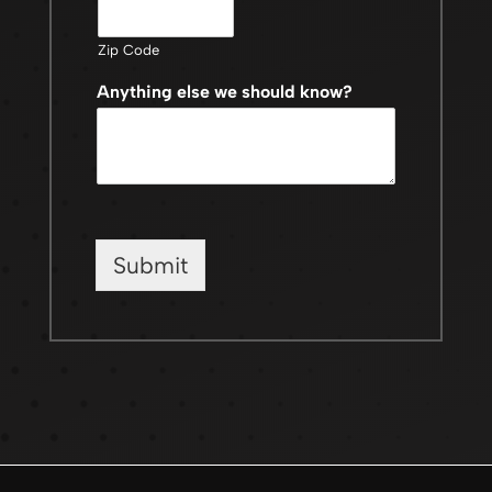
Zip Code
Anything else we should know?
Submit