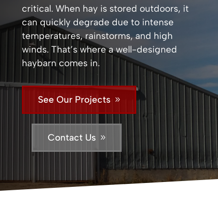
critical. When hay is stored outdoors, it
can quickly degrade due to intense
temperatures, rainstorms, and high
winds. That’s where a well-designed
haybarn comes in.
See Our Projects
Contact Us