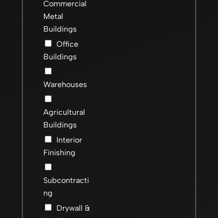
Commercial
Metal
Buildings
Office
Buildings
Warehouses
Agricultural
Buildings
Interior
Finishing
Subcontracti
ng
Drywall &