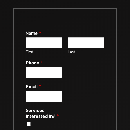
Name
*
First
Last
Phone
*
Email
*
Services
Interested In?
*