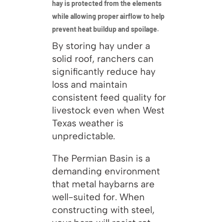
hay is protected from the elements
while allowing proper airflow to help
prevent heat buildup and spoilage.
By storing hay under a
solid roof, ranchers can
significantly reduce hay
loss and maintain
consistent feed quality for
livestock even when West
Texas weather is
unpredictable.
The Permian Basin is a
demanding environment
that metal haybarns are
well-suited for. When
constructing with steel,