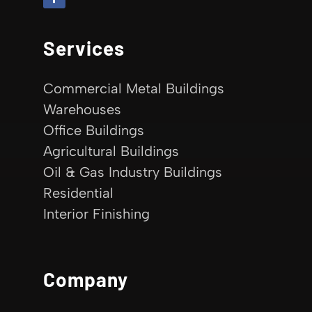
Services
Commercial Metal Buildings
Warehouses
Office Buildings
Agricultural Buildings
Oil & Gas Industry Buildings
Residential
Interior Finishing
Company