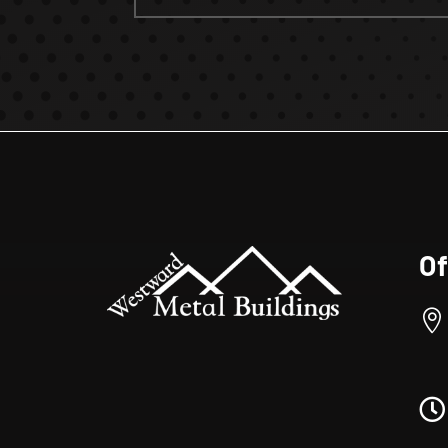
Of

