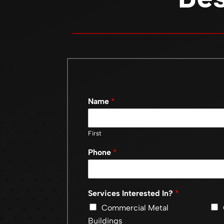
Name
*
First
Phone
*
Services Interested In?
*
Commercial Metal
Buildings