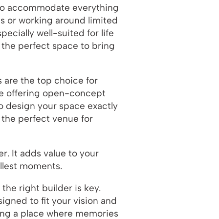
d to accommodate everything
es or working around limited
cially well-suited for life
 the perfect space to bring
s are the top choice for
le offering open-concept
to design your space exactly
 the perfect venue for
. It adds value to your
allest moments.
he right builder is key.
igned to fit your vision and
lding a place where memories