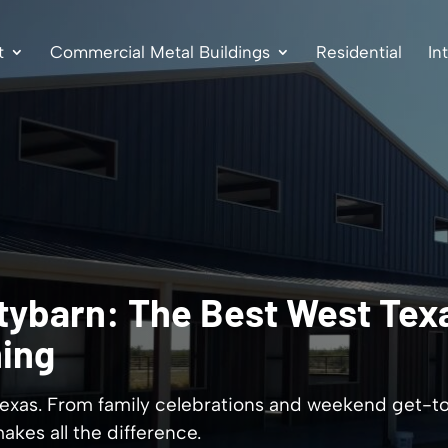
t
Commercial Metal Buildings
Residential
In
tybarn: The Best West Texa
ning
 Texas. From family celebrations and weekend get-t
akes all the difference.