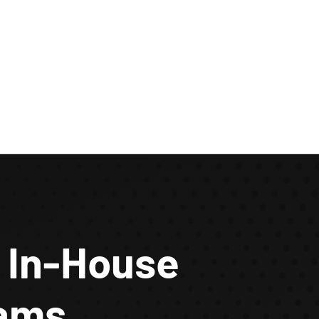
 In-House
eams