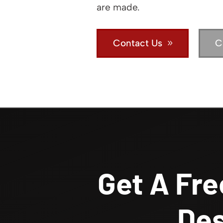
are made.
Contact Us
C
Get A Fre
Des