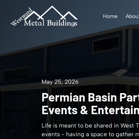
Home
Abou
May 25, 2026
Permian Basin Par
Events & Entertai
Life is meant to be shared in West
events - having a space to gather m