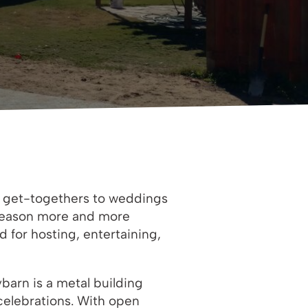
d get-togethers to weddings
e reason more and more
 for hosting, entertaining,
barn is a metal building
 celebrations. With open