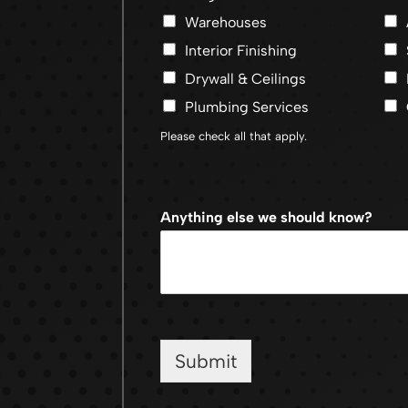
Warehouses
Interior Finishing
Drywall & Ceilings
Plumbing Services
Please check all that apply.
Anything else we should know?
Submit