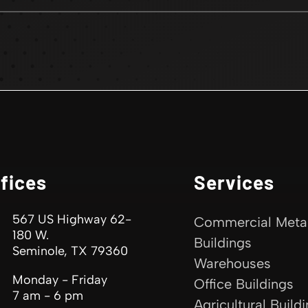
fices
Services
567 US Highway 62-
Commercial Meta
180 W.
Buildings
Seminole, TX 79360
Warehouses
Monday - Friday
Office Buildings
7 am - 6 pm
Agricultural Build