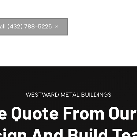
all (432) 788-5225
WESTWARD METAL BUILDINGS
e Quote From Our
ign And Build T