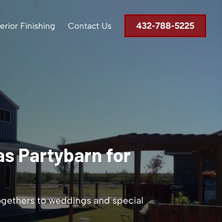
432-788-5225
terior Finishing
Contact Us
s Partybarn for
ogethers to weddings and special