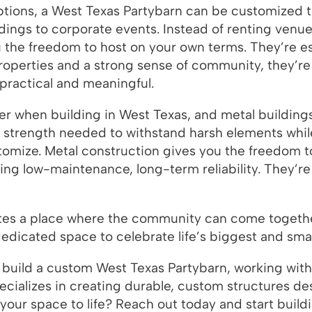
 options, a West Texas Partybarn can be customize
dings to corporate events. Instead of renting venu
 the freedom to host on your own terms. They’re espe
properties and a strong sense of community, they’re
 practical and meaningful.
tter when building in West Texas, and metal building
e strength needed to withstand harsh elements whi
ustomize. Metal construction gives you the freedom 
ding low-maintenance, long-term reliability. They’re
tes a place where the community can come together
dedicated space to celebrate life’s biggest and sm
 build a custom West Texas Partybarn, working with t
cializes in creating durable, custom structures des
g your space to life? Reach out today and start bui