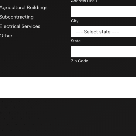
Address Line 1
Agricultural Buildings
Subcontracting
City
Electrical Services
Other
State
Zip Code