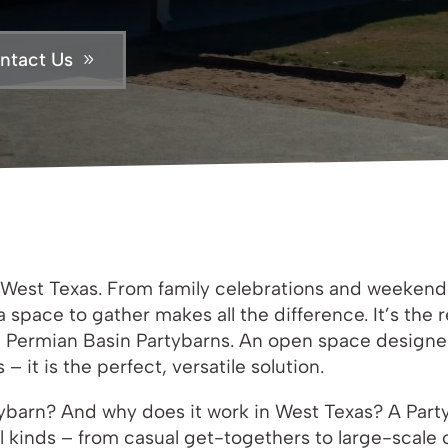
ntact Us
in West Texas. From family celebrations and weeken
a space to gather makes all the difference. It’s th
 Permian Basin Partybarns. An open space designed
 it is the perfect, versatile solution.
ybarn? And why does it work in West Texas? A Party
ll kinds – from casual get-togethers to large-scale