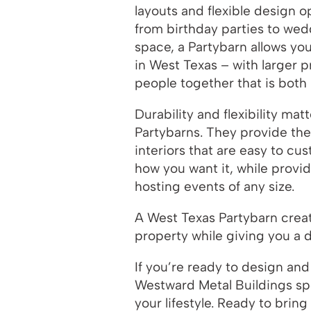
layouts and flexible design
from birthday parties to wed
space, a Partybarn allows you
in West Texas – with larger 
people together that is both
Durability and flexibility ma
Partybarns. They provide th
interiors that are easy to c
how you want it, while provi
hosting events of any size.
A West Texas Partybarn crea
property while giving you a 
If you’re ready to design and
Westward Metal Buildings spe
your lifestyle. Ready to brin