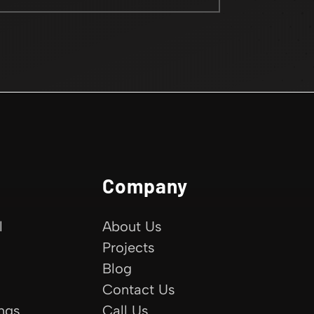
Company
l
About Us
Projects
Blog
Contact Us
ings
Call Us