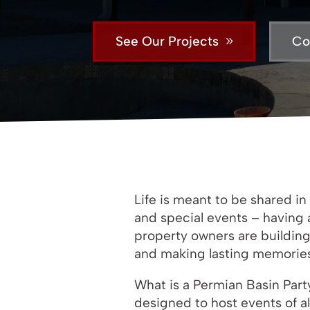
See Our Projects
Co
Life is meant to be shared 
and special events – having 
property owners are building
and making lasting memories –
What is a Permian Basin Part
designed to host events of a