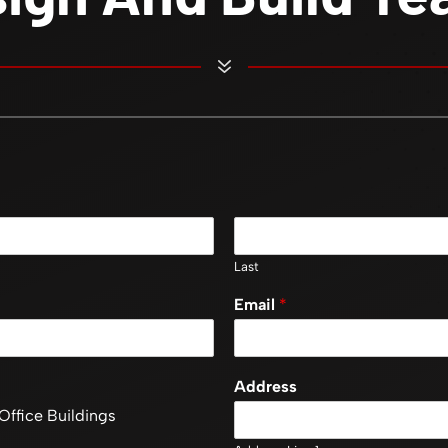
7
Last
Email
*
Address
Office Buildings