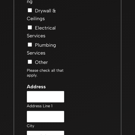
ng
Drywall &
Ceilings
Electrical
Services
Plumbing
Services
Other
Please check all that
apply.
Address
Address Line 1
City