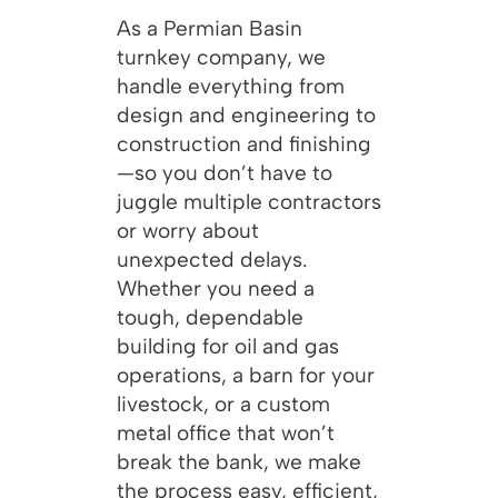
As a Permian Basin
turnkey company, we
handle everything from
design and engineering to
construction and finishing
—so you don’t have to
juggle multiple contractors
or worry about
unexpected delays.
Whether you need a
tough, dependable
building for oil and gas
operations, a barn for your
livestock, or a custom
metal office that won’t
break the bank, we make
the process easy, efficient,