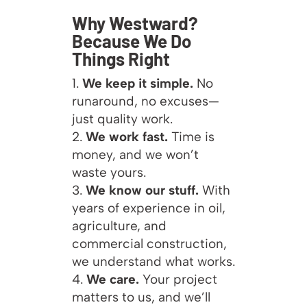
Why Westward?
Because We Do
Things Right
We keep it simple.
No
runaround, no excuses—
just quality work.
We work fast.
Time is
money, and we won’t
waste yours.
We know our stuff.
With
years of experience in oil,
agriculture, and
commercial construction,
we understand what works.
We care.
Your project
matters to us, and we’ll