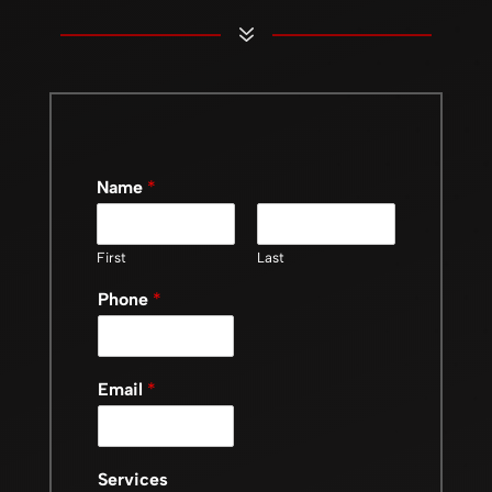
7
Name
*
First
Last
Phone
*
Email
*
Services