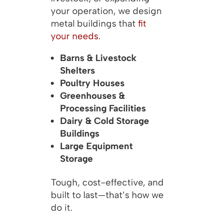
your operation, we design
metal buildings that
fit
your needs
.
Barns & Livestock
Shelters
Poultry Houses
Greenhouses &
Processing Facilities
Dairy & Cold Storage
Buildings
Large Equipment
Storage
Tough, cost-effective, and
built to last—that’s how we
do it.