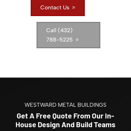
Contact Us
Call (432)
788-5225
WESTWARD METAL BUILDINGS
Get A Free Quote From Our In-
House Design And Build Teams