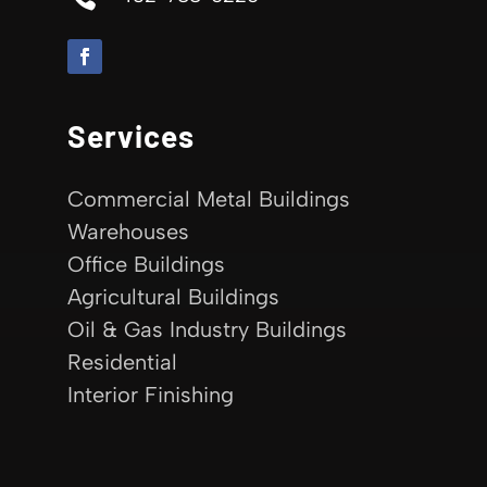
Services
Commercial Metal Buildings
Warehouses
Office Buildings
Agricultural Buildings
Oil & Gas Industry Buildings
Residential
Interior Finishing