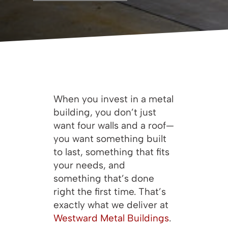
When you invest in a metal
building, you don’t just
want four walls and a roof—
you want something built
to last, something that fits
your needs, and
something that’s done
right the first time. That’s
exactly what we deliver at
Westward Metal Buildings
.