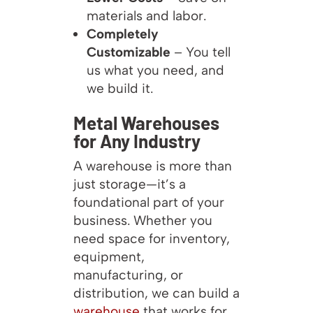
materials and labor.
Completely
Customizable
– You tell
us what you need, and
we build it.
Metal Warehouses
for Any Industry
A warehouse is more than
just storage—it’s a
foundational part of your
business. Whether you
need space for inventory,
equipment,
manufacturing, or
distribution, we can build a
warehouse
that works for