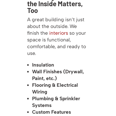
the Inside Matters,
Too
A great building isn’t just
about the outside. We
finish the
interiors
so your
space is functional,
comfortable, and ready to
use.
Insulation
Wall Finishes (Drywall,
Paint, etc.)
Flooring & Electrical
Wiring
Plumbing & Sprinkler
Systems
Custom Features