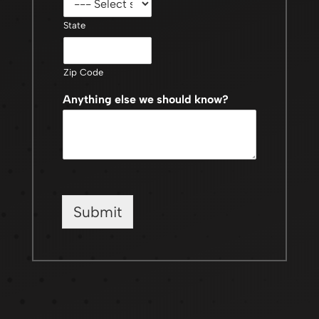
State
Zip Code
Anything else we should know?
Submit