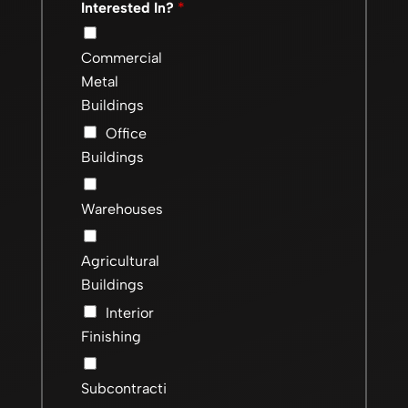
Interested In?
*
Commercial
Metal
Buildings
Office
Buildings
Warehouses
Agricultural
Buildings
Interior
Finishing
Subcontracti