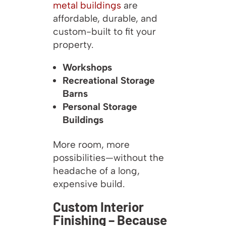
metal buildings
are
affordable, durable, and
custom-built to fit your
property.
Workshops
Recreational Storage
Barns
Personal Storage
Buildings
More room, more
possibilities—without the
headache of a long,
expensive build.
Custom Interior
Finishing – Because