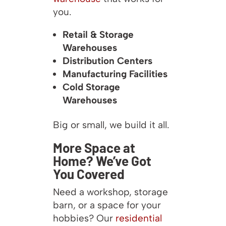
you.
Retail & Storage
Warehouses
Distribution Centers
Manufacturing Facilities
Cold Storage
Warehouses
Big or small, we build it all.
More Space at
Home? We’ve Got
You Covered
Need a workshop, storage
barn, or a space for your
hobbies? Our
residential