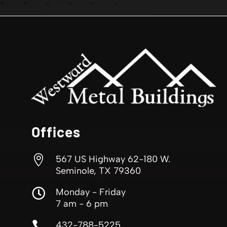
Offices

567 US Highway 62-180 W.
Seminole, TX 79360

Monday - Friday
7 am - 6 pm

432-788-5225