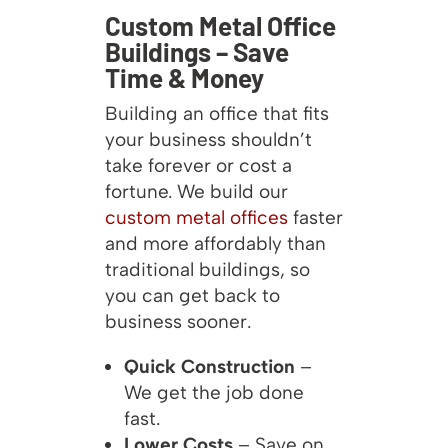
Custom Metal Office
Buildings – Save
Time & Money
Building an office that fits
your business shouldn’t
take forever or cost a
fortune. We build our
custom metal offices
faster
and more affordably than
traditional buildings, so
you can get back to
business sooner.
Quick Construction
–
We get the job done
fast.
Lower Costs
– Save on