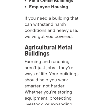
Field Office Buildings
Employee Housing
If you need a building that
can withstand harsh
conditions and heavy use,
we’ve got you covered.
Agricultural Metal
Buildings
Farming and ranching
aren’t just jobs—they’re
ways of life. Your buildings
should help you work
smarter, not harder.
Whether you’re storing
equipment, protecting
livestock, or expanding