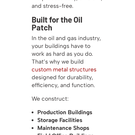
and stress-free.
Built for the Oil
Patch
In the oil and gas industry,
your buildings have to
work as hard as you do.
That’s why we build
custom metal structures
designed for durability,
efficiency, and function.
We construct:
Production Buildings
Storage Facilities
Maintenance Shops