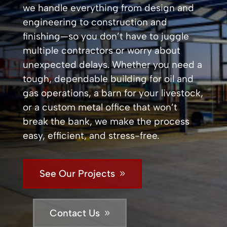
we handle everything from design and
engineering to construction and
finishing—so you don’t have to juggle
multiple contractors or worry about
unexpected delays. Whether you need a
tough, dependable building for oil and
gas operations, a barn for your livestock,
or a custom metal office that won’t
break the bank, we make the process
easy, efficient, and stress-free.
See Our Projects
Contact Us