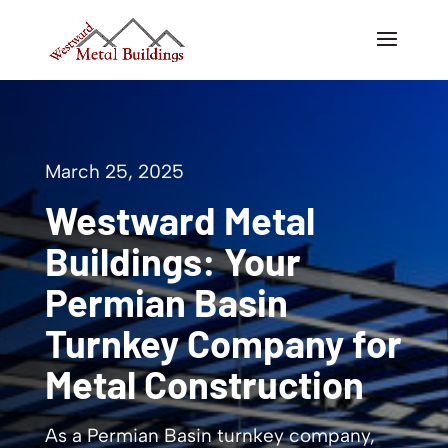
March 25, 2025
Westward Metal
Buildings: Your
Permian Basin
Turnkey Company for
Metal Construction
As a Permian Basin turnkey company,