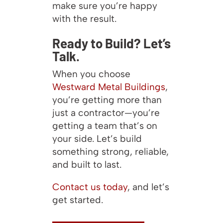
make sure you’re happy
with the result.
Ready to Build? Let’s
Talk.
When you choose
Westward Metal Buildings
,
you’re getting more than
just a contractor—you’re
getting a team that’s on
your side. Let’s build
something strong, reliable,
and built to last.
Contact us today
, and let’s
get started.